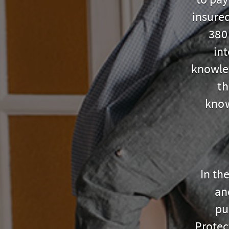
insure
380
in
knowle
th
know
In th
an
pu
Protec