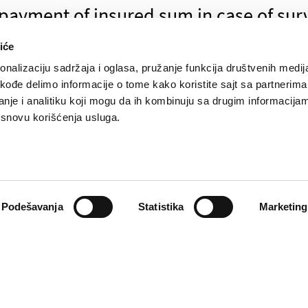
ayment of insured sum in case of surv
iće
nalizaciju sadržaja i oglasa, pružanje funkcija društvenih medija
akođe delimo informacije o tome kako koristite sajt sa partnerima
nje i analitiku koji mogu da ih kombinuju sa drugim informacija
payment of surrender value for My sav
a osnovu korišćenja usluga.
eporting insured case of bone fracture
Podešavanja
Statistika
Marketing
reporting insured case of death