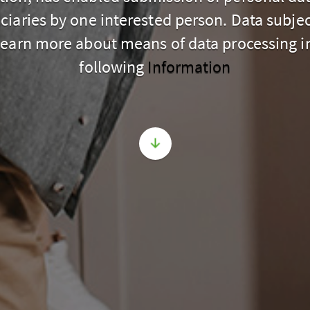
ciaries by one interested person. Data subje
learn more about means of data processing i
following
Information