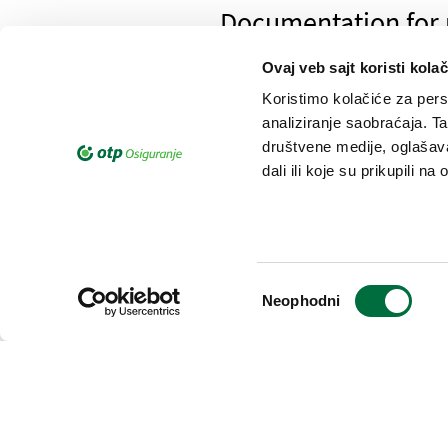
Documentation for p
savings
Ovaj veb sajt koristi kolač
Koristimo kolačiće za perso
analiziranje saobraćaja. T
društvene medije, oglašava
Documentation for 
dali ili koje su prikupili n
Избор
Documentation for r
Neophodni
сагласности
Documentacion for 