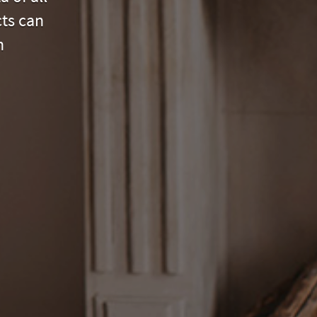
cts can
n