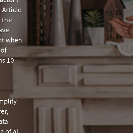
Article
 the
ave
nt when
 of
ns 10
mplify
er,
ata
 of all