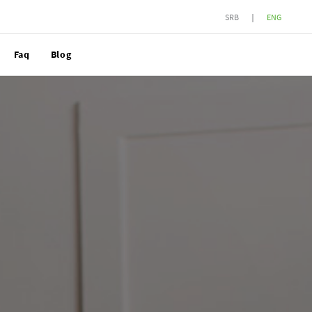
SRB
ENG
Faq
Blog