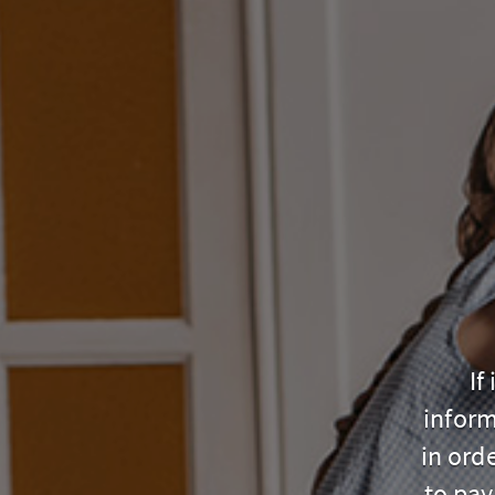
If
inform
in ord
to pay