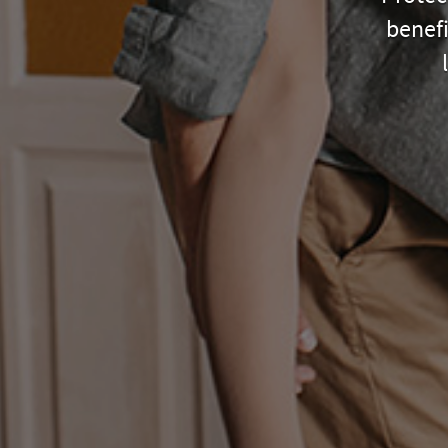
benefi