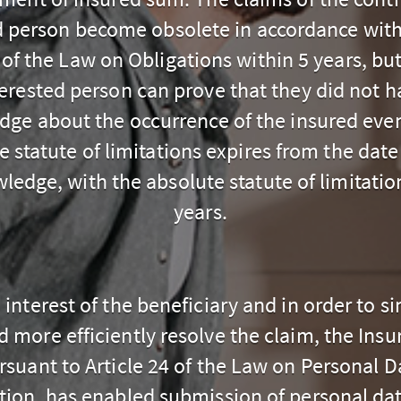
d person become obsolete in accordance with 
 of the Law on Obligations within 5 years, but
terested person can prove that they did not h
dge about the occurrence of the insured eve
e statute of limitations expires from the date
ledge, with the absolute statute of limitatio
years.
e interest of the beneficiary and in order to si
d more efficiently resolve the claim, the Insur
rsuant to Article 24 of the Law on Personal D
tion, has enabled submission of personal data