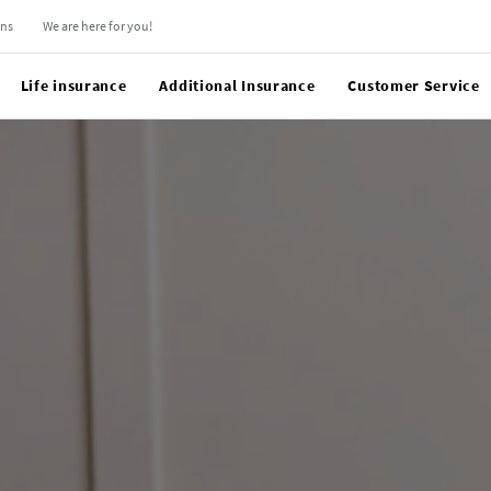
ons
We are here for you!
Life insurance
Additional Insurance
Customer Service