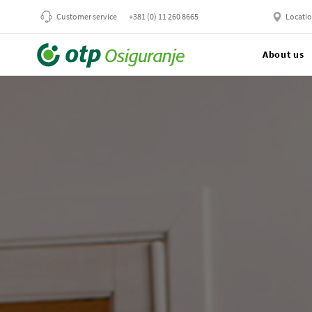
Customer service
+381 (0) 11 260 8665
Locati
About us