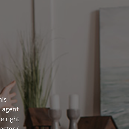
his
e agent
e right
actor /