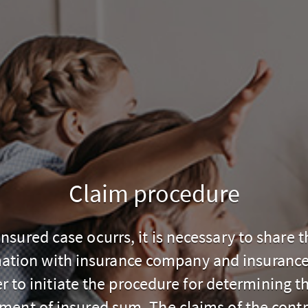
Claim procedure
 insured case ocurrs, it is necessary to share t
ation with insurance company and insuranc
er to initiate the procedure for determining th
ment of insured sum. The claims of the contr