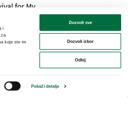
ival for My
Dozvoli sve
 i
 za
Dozvoli izbor
ma koje ste im
ings
Odbij
 for My security
Pokaži detalje