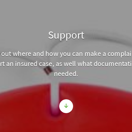
Support
 out where and how you can make a complai
rt an insured case, as well what documentati
needed.