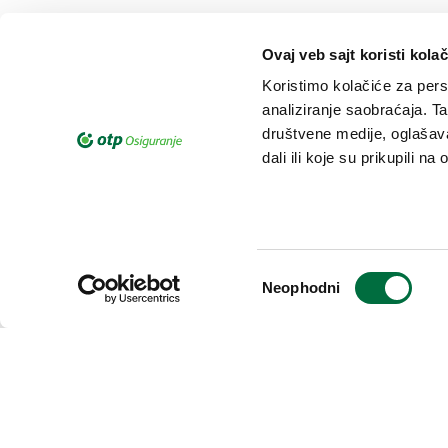
Ovaj veb sajt koristi kolač
Koristimo kolačiće za perso
analiziranje saobraćaja. T
društvene medije, oglašava
dali ili koje su prikupili n
Complaints on processing o
If you have remark on personal d
you consider that your rights are
Избор
Neophodni
сагласности
can file official complaint.
Learn more