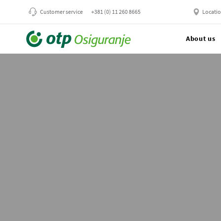
Customer service
+381 (0) 11 260 8665
Locati
About us