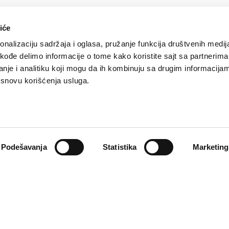
iće
nalizaciju sadržaja i oglasa, pružanje funkcija društvenih medija
akođe delimo informacije o tome kako koristite sajt sa partnerima
nje i analitiku koji mogu da ih kombinuju sa drugim informacija
a osnovu korišćenja usluga.
f personal data
Complaints
ata processing or
If you are not sat
 jeopardized, you
complaint, you can
Podešavanja
Statistika
Marketing
your representativ
the Insurance Agen
Learn more