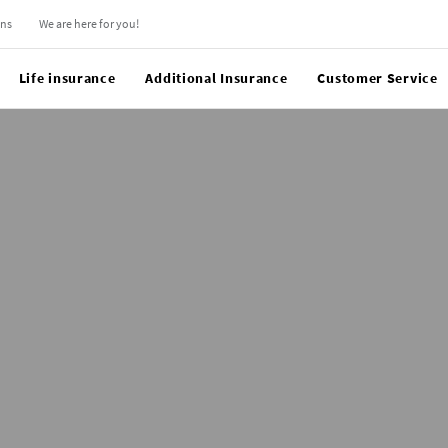
ons
We are here for you!
Life insurance
Additional Insurance
Customer Service