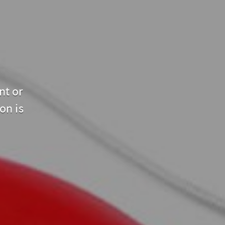
nt or
on is