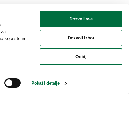
Dozvoli sve
 i
 za
Dozvoli izbor
ma koje ste im
Odbij
isfied and want to make a
 do this personally, through
Pokaži detalje
e, in the written form through
t or directly to us.