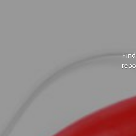
Find
repo